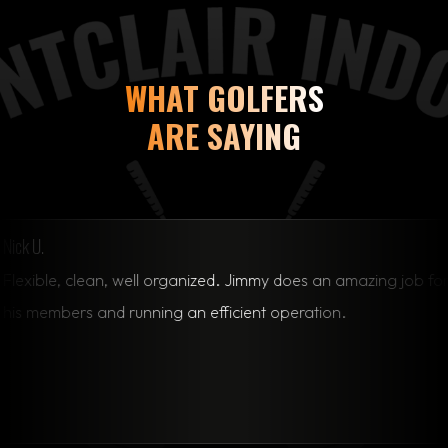
WHAT GOLFERS
ARE SAYING
clean, well organized. Jimmy does an amazing job for
s and running an efficient operation.