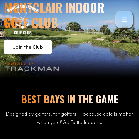
MONTCLAIR INDOOR
GOLF CLUB
Join the Club
BEST BAYS IN THE GAME
Designed by golfers, for golfers — because details matter
when you #GetBetterIndoors.