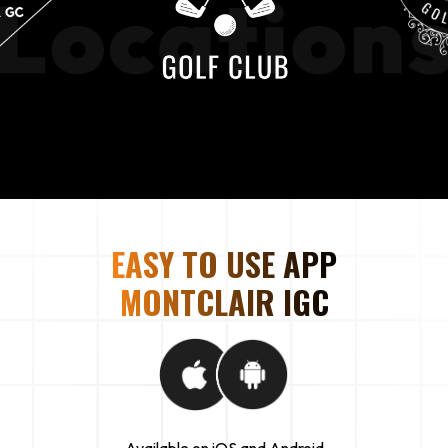
EASY TO USE APP
MONTCLAIR IGC
Available on iOS and Android