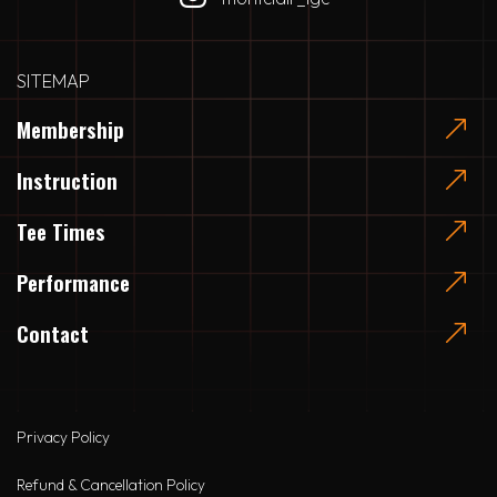
SITEMAP
Membership
Instruction
Tee Times
Performance
Contact
Privacy Policy
Refund & Cancellation Policy