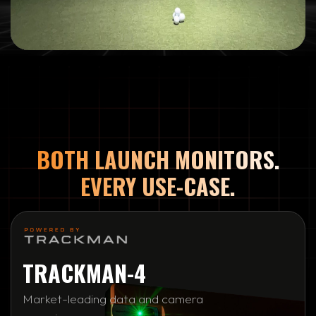
BOTH LAUNCH MONITORS.
EVERY USE-CASE.
TRACKMAN-4
Market-leading data and camera