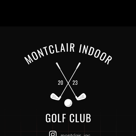
montclair_igc