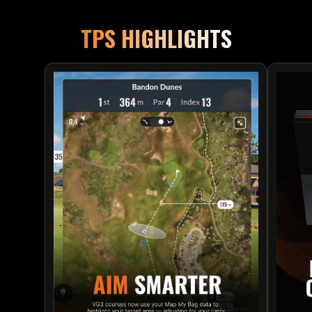
TPS HIGHLIGHTS