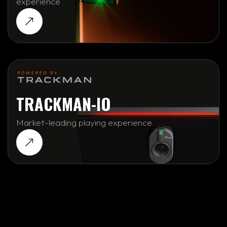
experience
TRACKMAN-IO
Market-leading playing experience