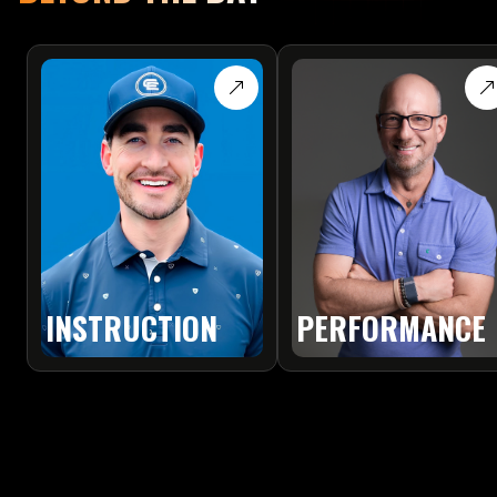
PERFORMANCE
INSTRUCTION