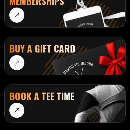
MEMBERSHIPS
BUY A GIFT CARD
BOOK A TEE TIME