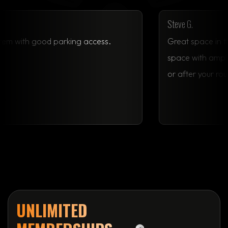
Steve 
n, great system with good parking access.
Great
space
or af
UNLIMITED