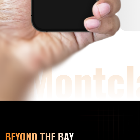
BEYOND THE BAY