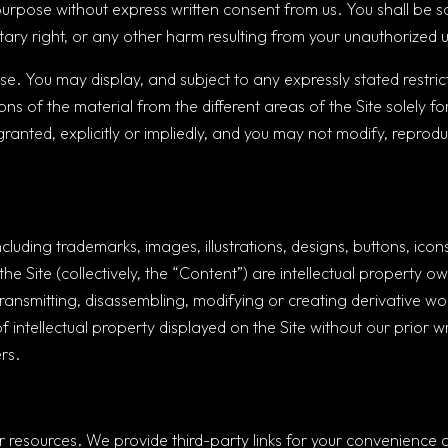
purpose without express written consent from us. You shall be s
tary right, or any other harm resulting from your unauthorized u
. You may display, and subject to any expressly stated restrictio
ons of the material from the different areas of the Site solely 
ranted, explicitly or impliedly, and you may not modify, reproduc
including trademarks, images, illustrations, designs, buttons, i
he Site (collectively, the “Content”) are intellectual property o
ransmitting, disassembling, modifying or creating derivative wo
of intellectual property displayed on the Site without our prior 
rs.
or resources. We provide third-party links for your convenience 