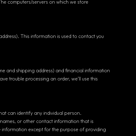
n. The computers/servers on which we store
ddress). This information is used to contact you
me and shipping address) and financial information
have trouble processing an order, we’ll use this
at can identify any individual person.
 names, or other contact information that is
le information except for the purpose of providing