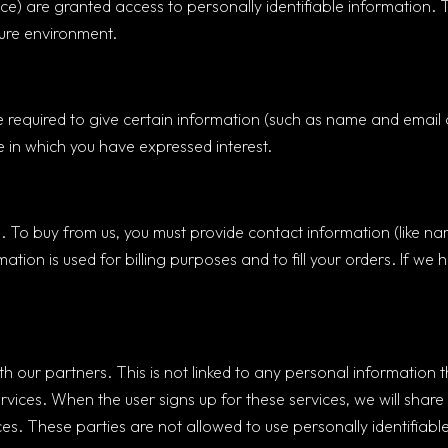
rvice) are granted access to personally identifiable informatio
cure environment.
 required to give certain information (such as name and email a
 in which you have expressed interest.
 To buy from us, you must provide contact information (like na
mation is used for billing purposes and to fill your orders. If we 
ur partners. This is not linked to any personal information th
rvices. When the user signs up for these services, we will share
ices. These parties are not allowed to use personally identifiab