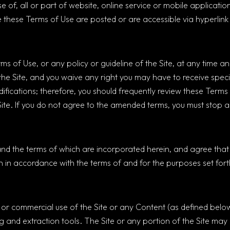
e of, all or part of website, online service or mobile applica
these Terms of Use are posted or are accessible via hyperlink (c
 of Use, or any policy or guideline of the Site, at any time and 
 the Site, and you waive any right you may have to receive speci
difications; therefore, you should frequently review these Terms
Site. If you do not agree to the amended terms, you must stop a
and the terms of which are incorporated herein, and agree that 
 in accordance with the terms of and for the purposes set forth
e or commercial use of the Site or any Content (as defined below
g and extraction tools. The Site or any portion of the Site may 