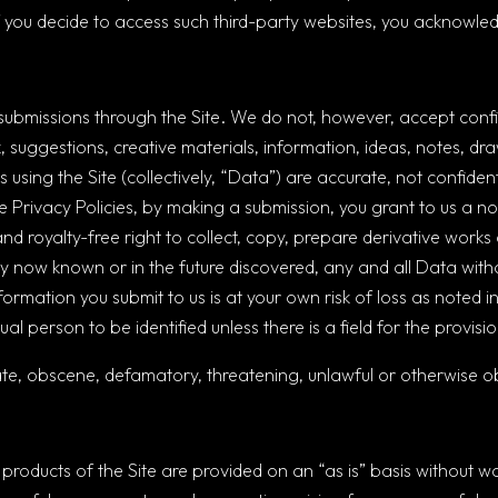
 If you decide to access such third-party websites, you acknowled
missions through the Site. We do not, however, accept confide
suggestions, creative materials, information, ideas, notes, dr
 using the Site (collectively, “Data”) are accurate, not confident
 the Privacy Policies, by making a submission, you grant to us a 
and royalty-free right to collect, copy, prepare derivative works 
y now known or in the future discovered, any and all Data with
ormation you submit to us is at your own risk of loss as noted in
al person to be identified unless there is a field for the provis
te, obscene, defamatory, threatening, unlawful or otherwise ob
 products of the Site are provided on an “as is” basis without wa