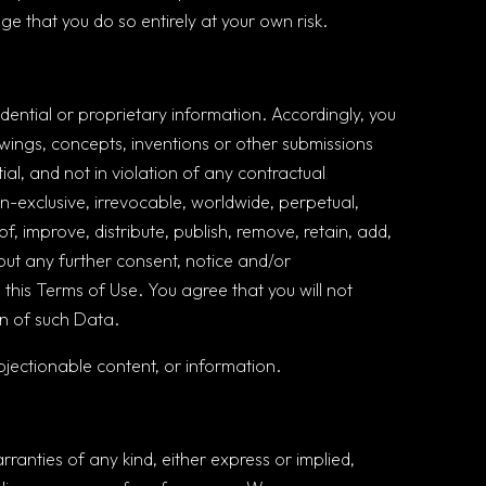
ge that you do so entirely at your own risk.
ntial or proprietary information. Accordingly, you
awings, concepts, inventions or other submissions
ial, and not in violation of any contractual
non-exclusive, irrevocable, worldwide, perpetual,
of, improve, distribute, publish, remove, retain, add,
out any further consent, notice and/or
 this Terms of Use. You agree that you will not
ion of such Data.
jectionable content, or information.
rranties of any kind, either express or implied,