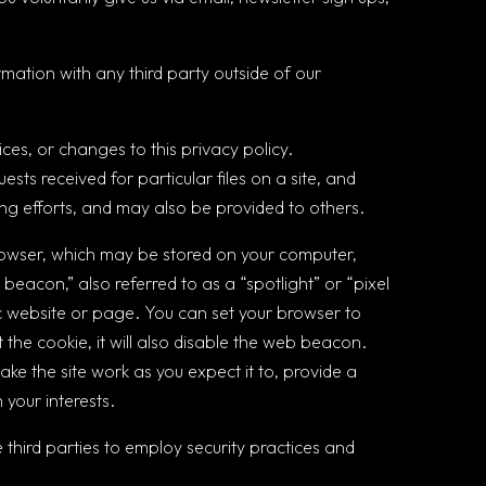
mation with any third party outside of our
ices, or changes to this privacy policy.
ests received for particular files on a site, and
g efforts, and may also be provided to others.
rowser, which may be stored on your computer,
beacon,” also referred to as a “spotlight” or “pixel
fic website or page. You can set your browser to
 the cookie, it will also disable the web beacon.
ake the site work as you expect it to, provide a
your interests.
 third parties to employ security practices and