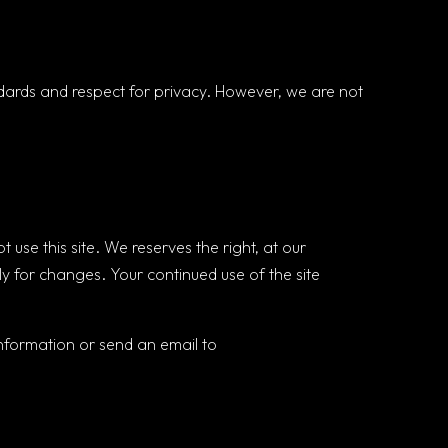
andards and respect for privacy. However, we are not
ot use this site. We reserves the right, at our
ly for changes. Your continued use of the site
nformation or send an email to