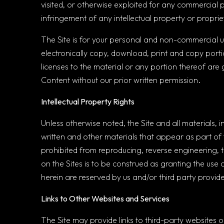
visited, or otherwise exploited for any commercial 
infringement of any intellectual property or proprie
The Site is for your personal and non-commercial use
electronically copy, download, print and copy porti
licenses to the material or any portion thereof are g
Content without our prior written permission.
Intellectual Property Rights
Unless otherwise noted, the Site and all materials, 
written and other materials that appear as part of t
prohibited from reproducing, reverse engineering, t
on the Sites is to be construed as granting the use 
herein are reserved by us and/or third party provide
Links to Other Websites and Services
The Site may provide links to third-party websites 