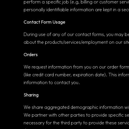
perform a specific job (e.g, billing or customer se
personally identifiable information are kept in a se
Contact Form Usage
During use of any of our contact forms, you may be
about the products/services/employment on our site
Orders
We request information from you on our order form.
(like credit card number, expiration date). This infor
information to contact you.
Sharing
We share aggregated demographic information with o
We partner with other parties to provide specific se
necessary for the third party to provide these serv