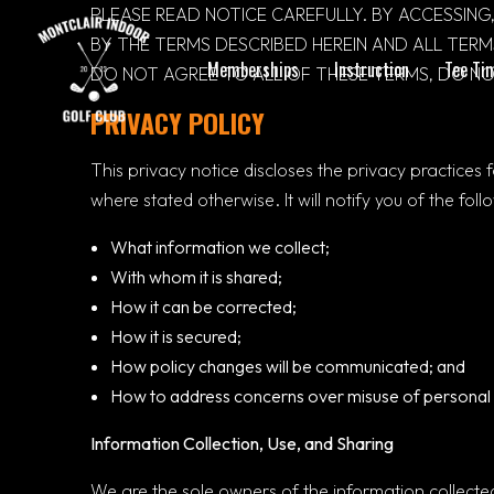
PLEASE READ NOTICE CAREFULLY. BY ACCESSING,
BY THE TERMS DESCRIBED HEREIN AND ALL TER
Memberships
Instruction
Tee Ti
DO NOT AGREE TO ALL OF THESE TERMS, DO NOT
PRIVACY POLICY
This privacy notice discloses the privacy practices 
where stated otherwise. It will notify you of the foll
What information we collect;
With whom it is shared;
How it can be corrected;
How it is secured;
How policy changes will be communicated; and
How to address concerns over misuse of personal 
Information Collection, Use, and Sharing
We are the sole owners of the information collected 