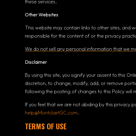
these services.
Other Websites
This website may contain links to other sites, and w
responsible for the content of or the privacy pract
We do not sell any personal information that we ma
Disclaimer
By using this site, you signify your assent to this Onl
discretion, to change, modify, add, or remove portio
following the posting of changes to this Policy wil
If you feel that we are not abiding by this privacy 
help@MontclairIGC.com
.
TERMS OF USE