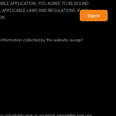
MOBILE APPLICATION, YOU AGREE TO BE BOUND
 APPLICABLE LAWS AND REGULATIONS. IF YOU
Sign In
ON.
o information collected by this website, except
 voluntarily give us via email, newsletter sign ups,