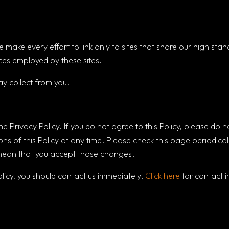
e make every effort to link only to sites that share our high st
ices employed by these sites.
y collect from you.
ine Privacy Policy. If you do not agree to this Policy, please do n
ns of this Policy at any time. Please check this page periodical
l mean that you accept those changes.
policy, you should contact us immediately.
Click here
for contact i