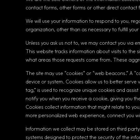
contact forms, other forms or other direct contact f
We will use your information to respond to you, reg
organization, other than as necessary to fulfill your
Unless you ask us not to, we may contact you via ema
This website tracks information about visits to the s
what areas those requests come from. These aggreg
The site may use “cookies” or “web beacons.” A “c
device or system. Cookies allow us to better serve v
tag,” is used to recognize unique cookies and assis
notify you when you receive a cookie, giving you the
Cookies collect information that might relate to you
more personalized web experience, connect you with
Information we collect may be stored on third party
systems designed to protect the security of the inf