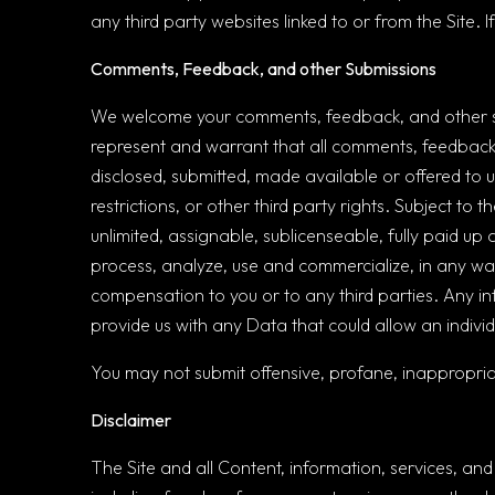
any third party websites linked to or from the Site.
Comments, Feedback, and other Submissions
We welcome your comments, feedback, and other sub
represent and warrant that all comments, feedback, 
disclosed, submitted, made available or offered to us
restrictions, or other third party rights. Subject to
unlimited, assignable, sublicenseable, fully paid up 
process, analyze, use and commercialize, in any wa
compensation to you or to any third parties. Any inf
provide us with any Data that could allow an individu
You may not submit offensive, profane, inappropria
Disclaimer
The Site and all Content, information, services, and