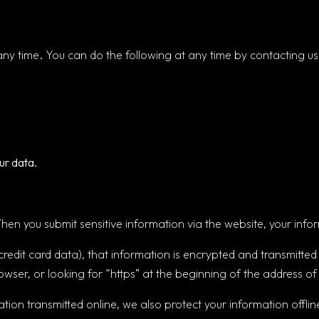
any time. You can do the following at any time by contacting u
ur data.
en you submit sensitive information via the website, your infor
redit card data), that information is encrypted and transmitted 
owser, or looking for “https” at the beginning of the address 
ation transmitted online, we also protect your information off