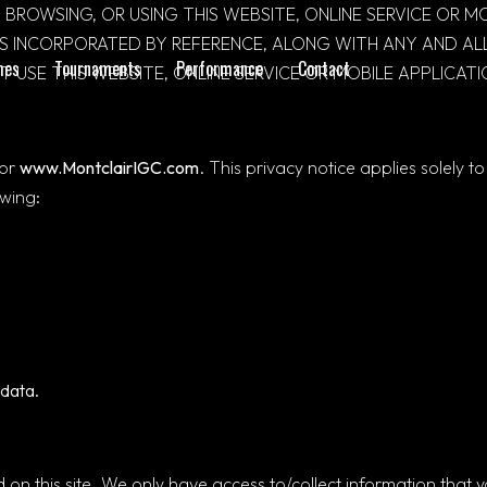
 BROWSING, OR USING THIS WEBSITE, ONLINE SERVICE OR 
MS INCORPORATED BY REFERENCE, ALONG WITH ANY AND ALL
mes
Tournaments
Performance
Contact
 USE THIS WEBSITE, ONLINE SERVICE OR MOBILE APPLICATI
for
www.MontclairIGC.com
. This privacy notice applies solely t
owing:
data.
on this site. We only have access to/collect information that you