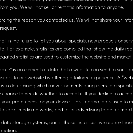
rom you. We will not sell or rent this information to anyone.
arding the reason you contacted us. We will not share your infor
 request.
il in the future to tell you about specials, new products or serv
ite. For example, statistics are compiled that show the daily requ
ated statistics are used to customize the website and marketin
ookie” is an element of data that a website can send to your b
isitors to our website by offering a tailored experience. A “web 
t us in determining which advertisements bring users to a speci
 chance to decide whether to accept it. If you decline to accept
, your preferences, or your device. This information is used to m
 social media networks, and tailor advertising to better match 
 data storage systems, and in those instances, we require those
ormation.