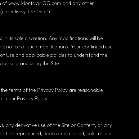
tion of www.MontclairIGC.com and any other
ollectively, the “Site”).
in its sole discretion. Any modifications will be
fic notice of such modifications. Your continued use
 of Use and applicable policies to understand the
ccessing and using the Site.
the terms of the Privacy Policy are reasonable.
 in our Privacy Policy
); any derivative use of the Site or Content; or any
not be reproduced, duplicated, copied, sold, resold,