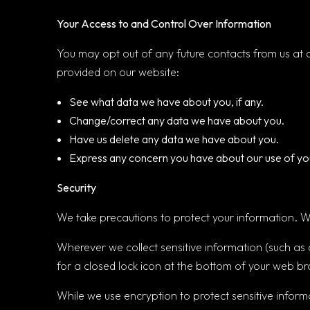
Your Access to and Control Over Information
You may opt out of any future contacts from us at 
provided on our website:
See what data we have about you, if any.
Change/correct any data we have about you.
Have us delete any data we have about you.
Express any concern you have about our use of yo
Security
We take precautions to protect your information. Wh
Wherever we collect sensitive information (such as c
for a closed lock icon at the bottom of your web br
While we use encryption to protect sensitive inform