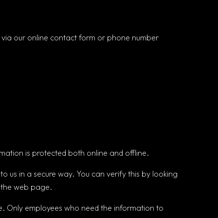
s via our online contact form or phone number
mation is protected both online and offline.
to us in a secure way. You can verify this by looking
of the web page.
line. Only employees who need the information to