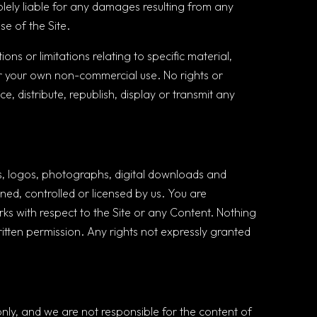
olely liable for any damages resulting from any
se of the Site.
ns or limitations relating to specific material,
for your own non-commercial use. No rights or
e, distribute, republish, display or transmit any
cons, logos, photographs, digital downloads and
wned, controlled or licensed by us. You are
rks with respect to the Site or any Content. Nothing
written permission. Any rights not expressly granted
only, and we are not responsible for the content of