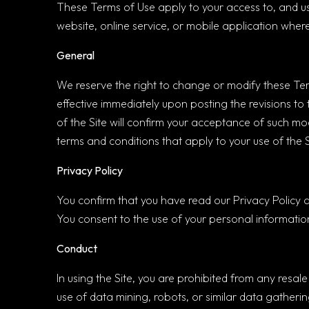
These Terms of Use apply to your access to, and us
website, online service, or mobile application where 
General
We reserve the right to change or modify these Terms
effective immediately upon posting the revisions to
of the Site will confirm your acceptance of such mo
terms and conditions that apply to your use of the 
Privacy Policy
You confirm that you have read our Privacy Policy 
You consent to the use of your personal information
Conduct
In using the Site, you are prohibited from any resal
use of data mining, robots, or similar data gatherin